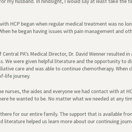
r my husband. In hindsight, I would say at least take the t
e with HCP began when regular medical treatment was no lo
. When he began having issues with pain management and ot
of Central PA’s Medical Director, Dr. David Wenner resulted in
. We were given helpful literature and the opportunity to d
alliative care and was able to continue chemotherapy. When 
-life journey.
he nurses, the aides and everyone we had contact with at H
re he wanted to be. No matter what we needed at any time 
there for our entire family. The support that is available
 literature helped us learn more about our continuing journ