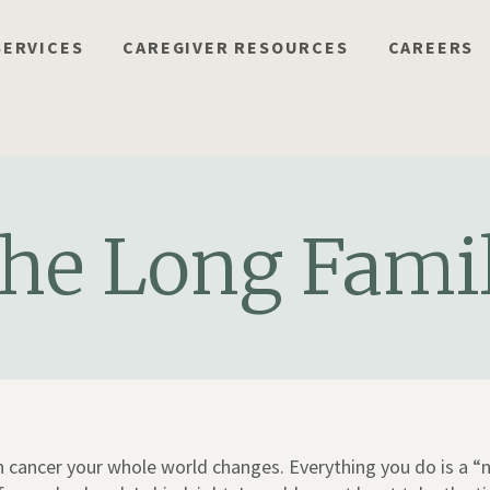
SERVICES
CAREGIVER RESOURCES
CAREERS
he Long Fami
 cancer your whole world changes. Everything you do is a “n