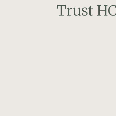
Trust HC