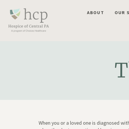
Skip
to
ABOUT
OUR 
content
T
When you or a loved one is diagnosed with