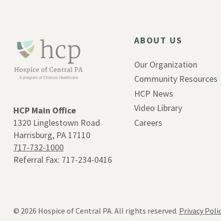
ABOUT US
Our Organization
Community Resources
HCP News
Video Library
HCP Main Office
1320 Linglestown Road
Careers
Harrisburg, PA 17110
717-732-1000
Referral Fax: 717-234-0416
© 2026
Hospice of Central PA. All rights reserved.
Privacy Poli