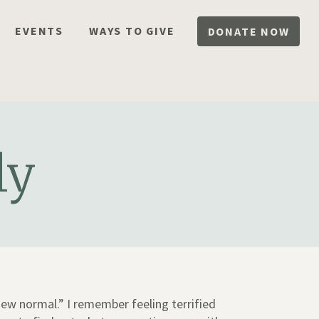
EVENTS
WAYS TO GIVE
DONATE NOW
ly
ew normal.” I remember feeling terrified