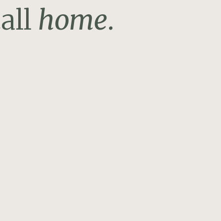
all
home
.