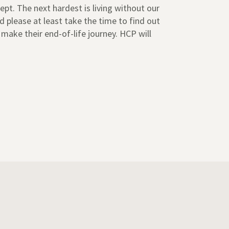
ept. The next hardest is living without our
 please at least take the time to find out
 make their end-of-life journey. HCP will