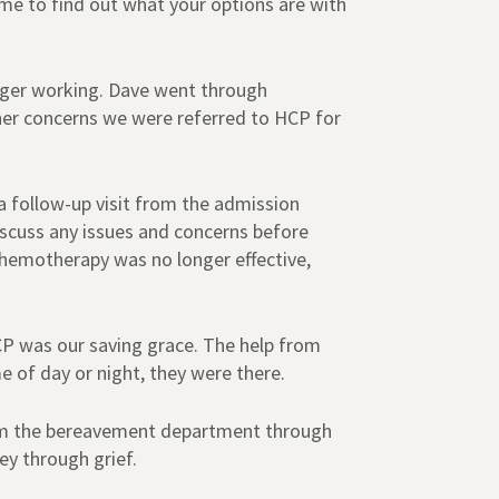
ime to find out what your options are with
nger working. Dave went through
her concerns we were referred to HCP for
 a follow-up visit from the admission
iscuss any issues and concerns before
chemotherapy was no longer effective,
CP was our saving grace. The help from
of day or night, they were there.
 from the bereavement department through
ey through grief.