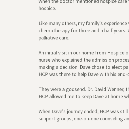
when the doctor mentioned hospice care fo
hospice.
Like many others, my family’s experienc
chemotherapy for three and a half years
palliative care.
An initial visit in our home from Hospice 
nurse who explained the admission process
making a decision. Dave chose to elect p
HCP was there to help Dave with his end-of
They were a godsend. Dr. David Wenner, t
HCP allowed me to keep Dave at home whe
When Dave’s journey ended, HCP was still 
support groups, one-on-one counseling and