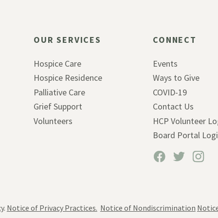
OUR SERVICES
CONNECT
Hospice Care
Events
Hospice Residence
Ways to Give
Palliative Care
COVID-19
Grief Support
Contact Us
Volunteers
HCP Volunteer Lo
Board Portal Log
cy
.
Notice of Privacy Practices.
Notice of Nondiscrimination
Notice