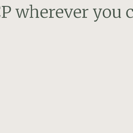
P wherever you c