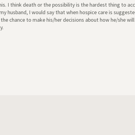
. I think death or the possibility is the hardest thing to acc
my husband, I would say that when hospice care is suggested
e the chance to make his/her decisions about how he/she will
y.