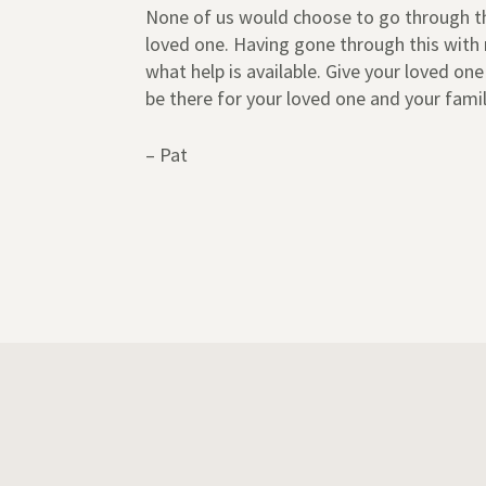
None of us would choose to go through this
loved one. Having gone through this with 
what help is available. Give your loved on
be there for your loved one and your famil
– Pat