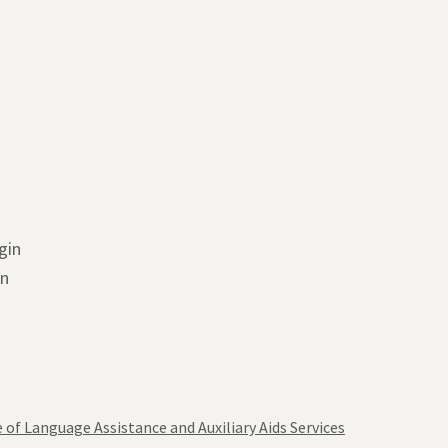
gin
in
 of Language Assistance and Auxiliary Aids Services