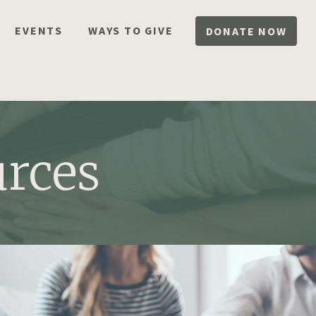
EVENTS
WAYS TO GIVE
DONATE NOW
rces