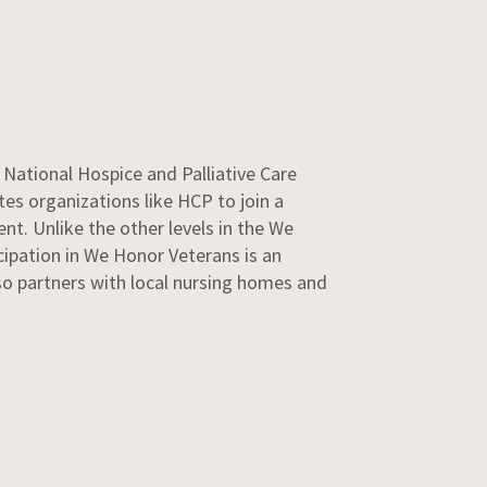
National Hospice and Palliative Care
es organizations like HCP to join a
nt. Unlike the other levels in the We
cipation in We Honor Veterans is an
o partners with local nursing homes and