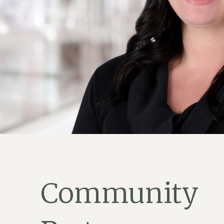
Community