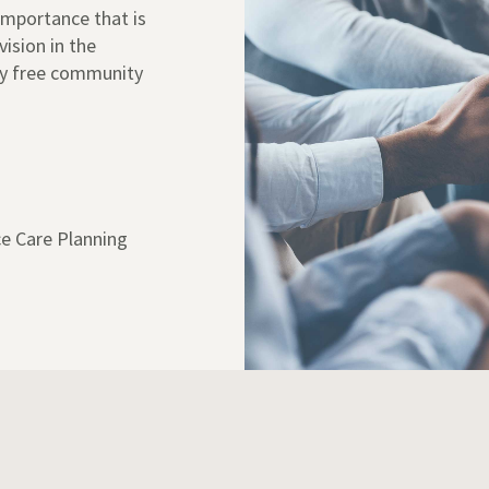
 importance that is
vision in the
ny free community
e Care Planning