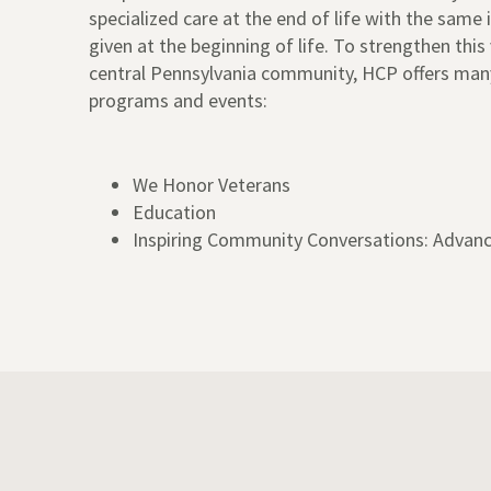
specialized care at the end of life with the same
given at the beginning of life. To strengthen this 
central Pennsylvania community, HCP offers ma
programs and events:
We Honor Veterans
Education
Inspiring Community Conversations: Advanc