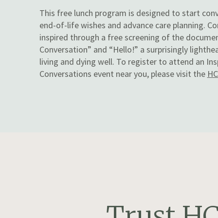
This free lunch program is designed to start con
end-of-life wishes and advance care planning. Co
inspired through a free screening of the docume
Conversation” and “Hello!” a surprisingly lighth
living and dying well. To register to attend an I
Conversations event near you, please visit the
HC
Trust HC