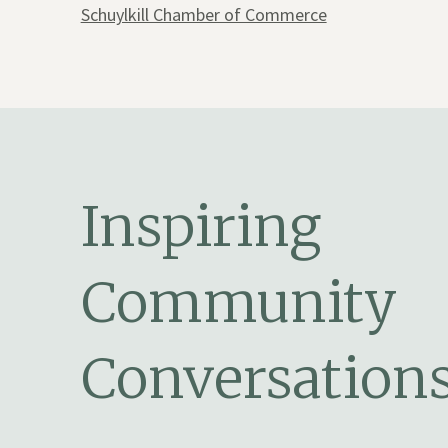
Schuylkill Chamber of Commerce
Inspiring
Community
Conversation