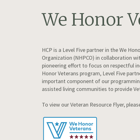
We Honor V
HCP is a Level Five partner in the We Hon
Organization (NHPCO) in collaboration wit
pioneering effort to focus on respectful 
Honor Veterans program, Level Five partne
important component of our programming –
assisted living communities to provide Ve
To view our Veteran Resource Flyer, plea