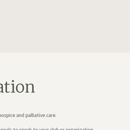
ation
spice and palliative care.
onals to speak to your club or organization.