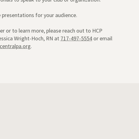
presentations for your audience.
er or to learn more, please reach out to HCP
Jessica Wright-Hoch, RN at
717-497-5554
or email
centralpa.org
.