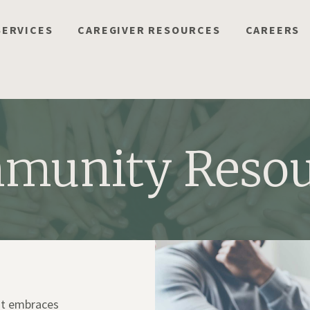
SERVICES
CAREGIVER RESOURCES
CAREERS
munity Resou
hat embraces