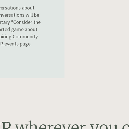
versations about
nversations will be
ntary “Consider the
earted game about
nspiring Community
P events page
.
P wherever you c