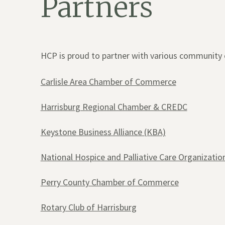
Partners
HCP is proud to partner with various community 
Carlisle Area Chamber of Commerce
Harrisburg Regional Chamber & CREDC
Keystone Business Alliance (KBA)
National Hospice and Palliative Care Organizati
Perry County Chamber of Commerce
Rotary Club of Harrisburg