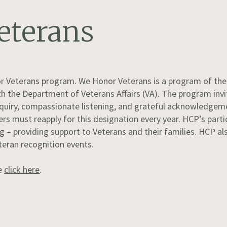
eterans
or Veterans program. We Honor Veterans is a program of the 
h the Department of Veterans Affairs (VA). The program invit
inquiry, compassionate listening, and grateful acknowledgeme
rs must reapply for this designation every year. HCP’s parti
 providing support to Veterans and their families. HCP als
teran recognition events.
se
click here
.