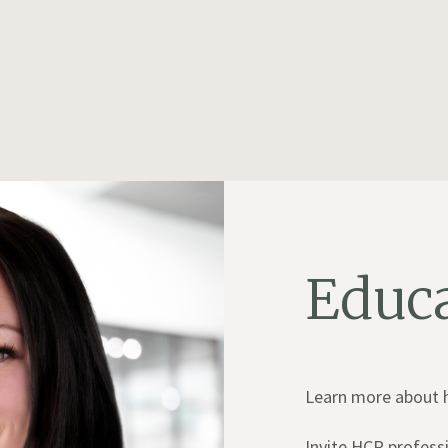
Educ
Learn more about ho
Invite HCP professi