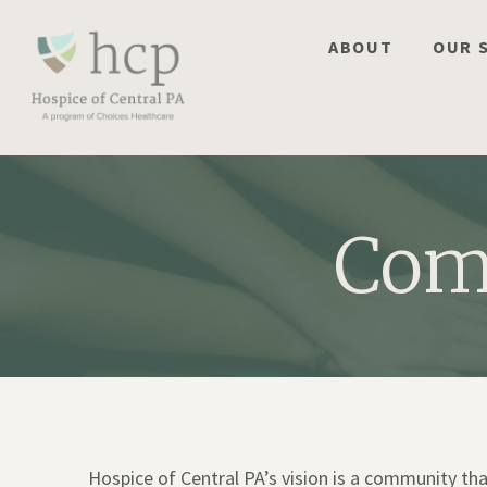
Skip
to
ABOUT
OUR 
content
Com
Hospice of Central PA’s vision is a community t