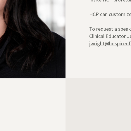
HCP can customize 
To request a speak
Clinical Educator 
jwright@hospiceof