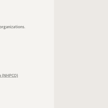
organizations.
on (NHPCO)