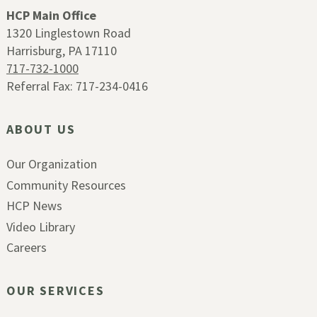
HCP Main Office
1320 Linglestown Road
Harrisburg, PA 17110
717-732-1000
Referral Fax: 717-234-0416
ABOUT US
Our Organization
Community Resources
HCP News
Video Library
Careers
OUR SERVICES