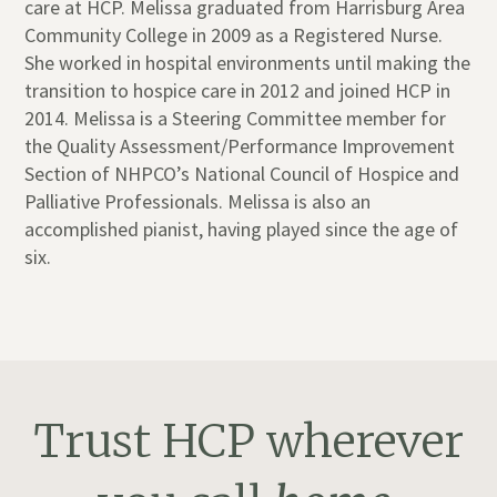
care at HCP. Melissa graduated from Harrisburg Area
Community College in 2009 as a Registered Nurse.
She worked in hospital environments until making the
transition to hospice care in 2012 and joined HCP in
2014. Melissa is a Steering Committee member for
the Quality Assessment/Performance Improvement
Section of NHPCO’s National Council of Hospice and
Palliative Professionals. ​Melissa is also an
accomplished pianist, having played since the age of
six.
Trust HCP wherever