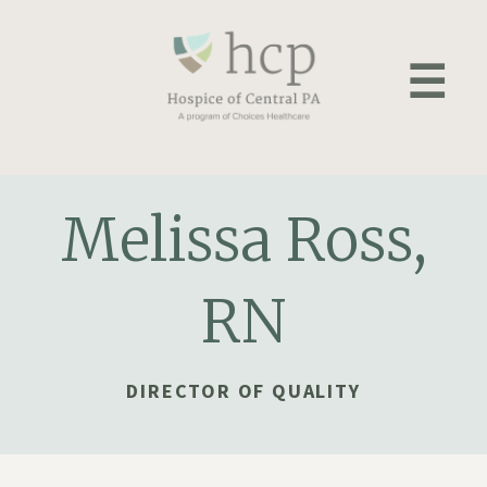
Skip
to
☰
content
Melissa Ross,
RN
DIRECTOR OF QUALITY