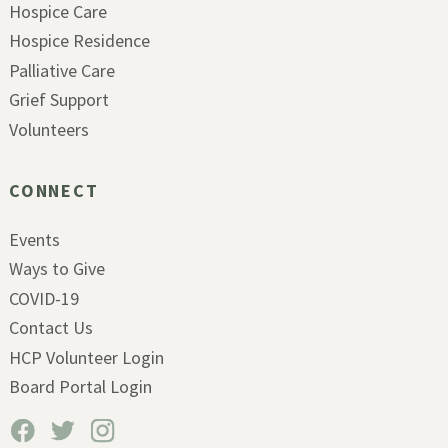
Hospice Care
Hospice Residence
Palliative Care
Grief Support
Volunteers
CONNECT
Events
Ways to Give
COVID-19
Contact Us
HCP Volunteer Login
Board Portal Login