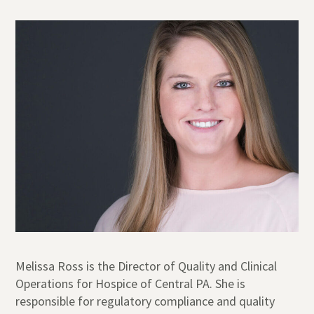
Melissa Ross is the Director of Quality and Clinical
Operations for Hospice of Central PA. She is
responsible for regulatory compliance and quality