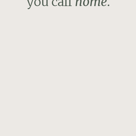
you call
home
.