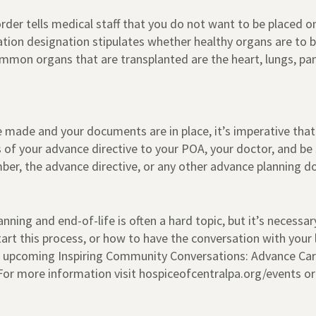
order tells medical staff that you do not want to be placed o
ation designation stipulates whether healthy organs are to
on organs that are transplanted are the heart, lungs, pancr
re made and your documents are in place, it’s imperative that
 of your advance directive to your POA, your doctor, and be
er, the advance directive, or any other advance planning 
ning and end-of-life is often a hard topic, but it’s necessary
art this process, or how to have the conversation with your
’s upcoming Inspiring Community Conversations: Advance Care
For more information visit hospiceofcentralpa.org/events or