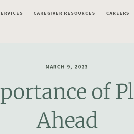
SERVICES
CAREGIVER RESOURCES
CAREERS
MARCH 9, 2023
portance of P
Ahead