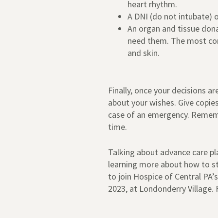
heart rhythm.
A DNI (do not intubate) 
An organ and tissue don
need them. The most comm
and skin.
Finally, once your decisions a
about your wishes. Give copies
case of an emergency. Rememb
time.
Talking about advance care plan
learning more about how to st
to join Hospice of Central PA
2023, at Londonderry Village. 