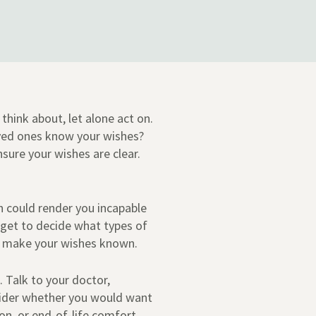
think about, let alone act on.
ved ones know your wishes?
nsure your wishes are clear.
ch could render you incapable
 get to decide what types of
o make your wishes known.
. Talk to your doctor,
nsider whether you would want
ion, or end-of-life comfort