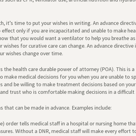
 it’s time to put your wishes in writing. An advance directive,
effect only if you are incapacitated and unable to make heal
ow that you would want a ventilator to help you breathe as a
ur wishes for curative care can change. An advance directive 
ur wishes change over time.
 the health care durable power of attorney (POA). This is a
to make medical decisions for you when you are unable to sp
s and be willing to make treatment decisions based on your
d trust who is comfortable making decisions in a difficult 
s that can be made in advance. Examples include:
e) order tells medical staff in a hospital or nursing home t
asures. Without a DNR, medical staff will make every effort t