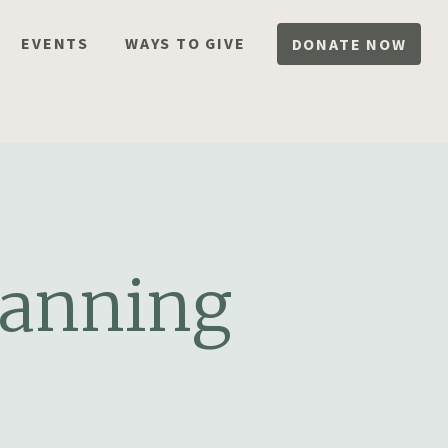
EVENTS
WAYS TO GIVE
DONATE NOW
lanning