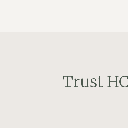
Trust HC