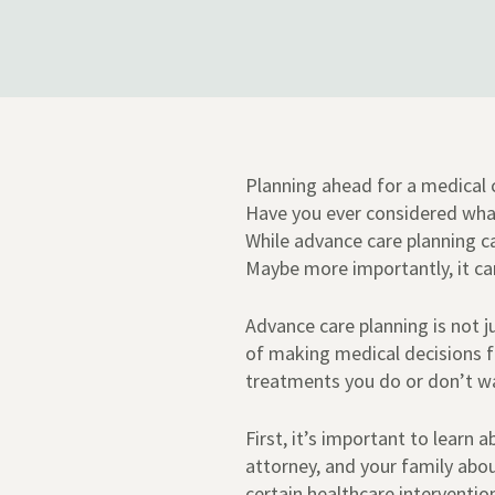
Planning ahead for a medical c
Have you ever considered wha
While advance care planning can
Maybe more importantly, it ca
Advance care planning is not j
of making medical decisions fo
treatments you do or don’t w
First, it’s important to learn
attorney, and your family abo
certain healthcare intervention