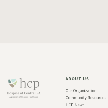
ABOUT US
Our Organization
Community Resources
HCP News