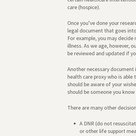
care (hospice).
Once you’ve done your research,
legal document that goes into 
For example, you may decide n
illness. As we age, however, o
be reviewed and updated if yo
Another necessary document is
health care proxy who is able 
should be aware of your wishe
should be someone you know an
There are many other decision
A DNR (do not resuscitat
or other life support me