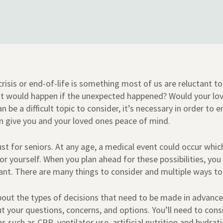
risis or end-of-life is something most of us are reluctant to 
t would happen if the unexpected happened? Would your lo
 be a difficult topic to consider, it’s necessary in order to e
n give you and your loved ones peace of mind.
ust for seniors. At any age, a medical event could occur whi
r yourself. When you plan ahead for these possibilities, you
ant. There are many things to consider and multiple ways t
 about the types of decisions that need to be made in advance
ut your questions, concerns, and options. You’ll need to co
s such as CPR, ventilator use, artificial nutrition and hydrat