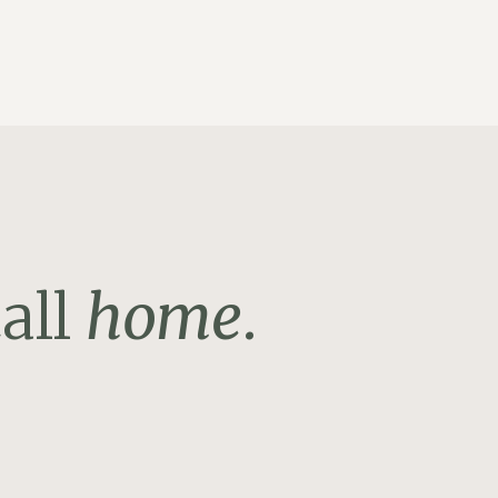
all
home
.