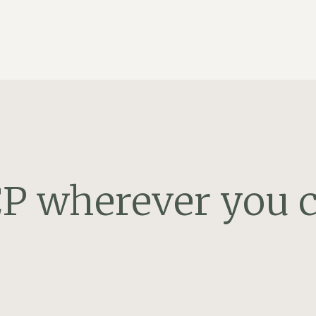
P wherever you c