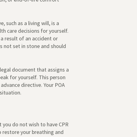
 such as a living will, is a
th care decisions for yourself.
 result of an accident or
is not set in stone and should
 legal document that assigns a
eak for yourself. This person
 advance directive. Your POA
situation.
hat you do not wish to have CPR
o restore your breathing and