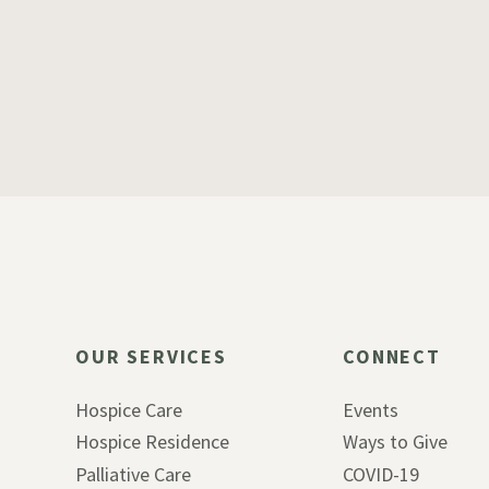
OUR SERVICES
CONNECT
Hospice Care
Events
Hospice Residence
Ways to Give
Palliative Care
COVID-19