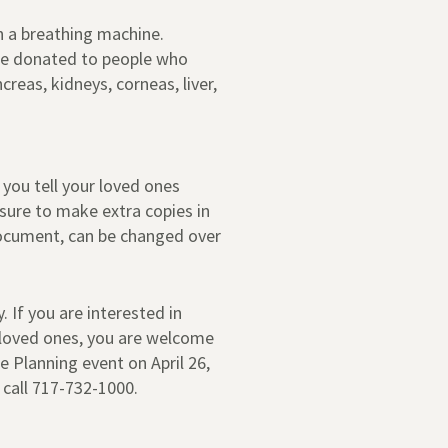
n a breathing machine.
 be donated to people who
eas, kidneys, corneas, liver,
 you tell your loved ones
 sure to make extra copies in
document, can be changed over
. If you are interested in
 loved ones, you are welcome
 Planning event on April 26,
 call 717-732-1000.