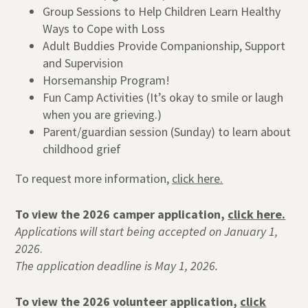
Group Sessions to Help Children Learn Healthy
Ways to Cope with Loss
Adult Buddies Provide Companionship, Support
and Supervision
Horsemanship Program!
Fun Camp Activities (It’s okay to smile or laugh
when you are grieving.)
Parent/guardian session (Sunday) to learn about
childhood grief
To request more information,
click here.
To view the 2026 camper application,
click here.
Applications will start being accepted on January 1,
2026
.
The application deadline is May 1, 2026.
To view the 2026 volunteer application,
click