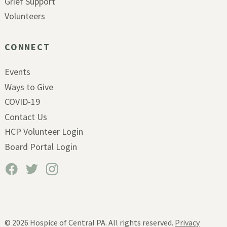
Grief Support
Volunteers
CONNECT
Events
Ways to Give
COVID-19
Contact Us
HCP Volunteer Login
Board Portal Login
© 2026
Hospice of Central PA. All rights reserved.
Privacy