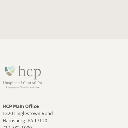
HCP Main Office
1320 Linglestown Road
Harrisburg, PA 17110
717-732-1000