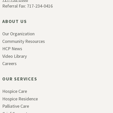
Referral Fax: 717-234-0416
ABOUT US
Our Organization
Community Resources
HCP News
Video Library
Careers
OUR SERVICES
Hospice Care
Hospice Residence
Palliative Care