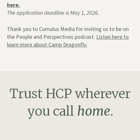
here.
The application deadline is May 1, 2026.
Thank you to Cumulus Media for inviting us to be on
the People and Perspectives podcast.
Listen here to
learn more about Camp Dragonfly.
Trust HCP wherever
you call
home
.