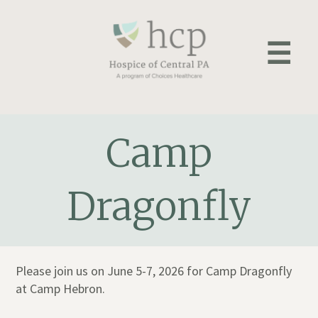
Skip
to
☰
content
Camp
Dragonfly
Please join us on June 5-7, 2026 for Camp Dragonfly
at Camp Hebron.