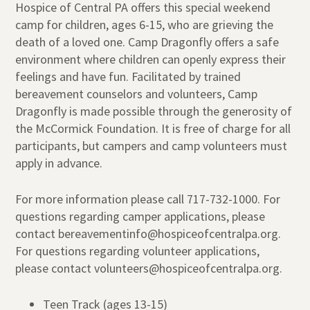
Hospice of Central PA offers this special weekend
camp for children, ages 6-15, who are grieving the
death of a loved one. Camp Dragonfly offers a safe
environment where children can openly express their
feelings and have fun. Facilitated by trained
bereavement counselors and volunteers, Camp
Dragonfly is made possible through the generosity of
the McCormick Foundation. It is free of charge for all
participants, but campers and camp volunteers must
apply in advance.
For more information please call 717-732-1000. For
questions regarding camper applications, please
contact bereavementinfo@hospiceofcentralpa.org.
For questions regarding volunteer applications,
please contact volunteers@hospiceofcentralpa.org.
Teen Track (ages 13-15)