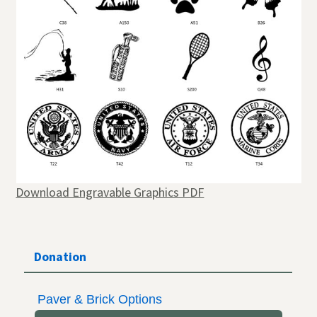
Download Engravable Graphics PDF
Donation
Paver & Brick Options