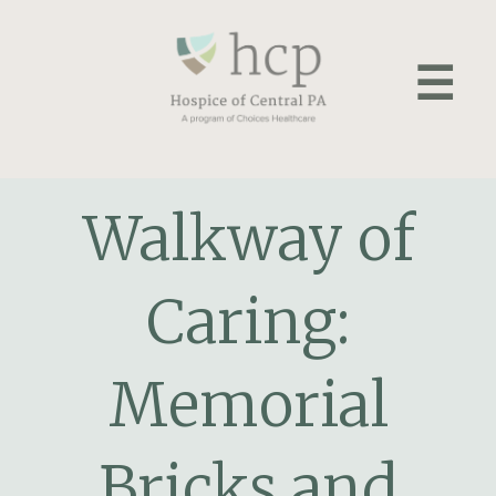
Skip
to
☰
content
Walkway of
Caring:
Memorial
Bricks and