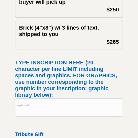
buyer will pick up
$250
Brick (4"x8") w/ 3 lines of text,
shipped to you
$265
TYPE INSCRIPTION HERE (20
character per line LIMIT including
spaces and graphics. FOR GRAPHICS,
use number corresponding to the
graphic in your inscription; graphic
library below):
Tribute Gift