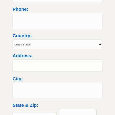
Phone:
Country:
Address:
City:
State & Zip: