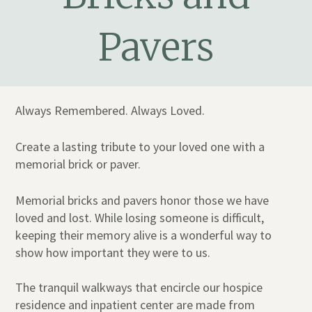
Pavers
Always Remembered. Always Loved.
Create a lasting tribute to your loved one with a
memorial brick or paver.
Memorial bricks and pavers honor those we have
loved and lost. While losing someone is difficult,
keeping their memory alive is a wonderful way to
show how important they were to us.
The tranquil walkways that encircle our hospice
residence and inpatient center are made from