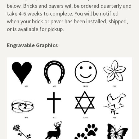
below. Bricks and pavers will be ordered quarterly and
take 4-6 weeks to complete. You will be notified
when your brick or paver has been installed, shipped,
or is available for pickup.
Engravable Graphics