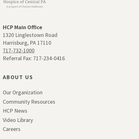
HCP Main Office
1320 Linglestown Road
Harrisburg, PA 17110
717-732-1000
Referral Fax: 717-234-0416
ABOUT US
Our Organization
Community Resources
HCP News
Video Library
Careers