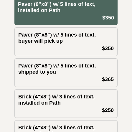
Paver (8"x8") w/ 5 lines of text,
installed on Path
$350
Paver (8"x8") w/ 5 lines of text,
buyer will pick up
$350
Paver (8"x8") w/ 5 lines of text,
shipped to you
$365
Brick (4"x8") w/ 3 lines of text,
installed on Path
$250
Brick (4"x8") w/ 3 lines of text,