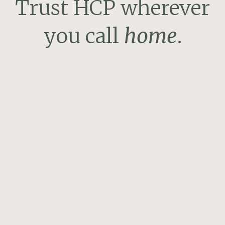
Trust HCP wherever
you call
home
.