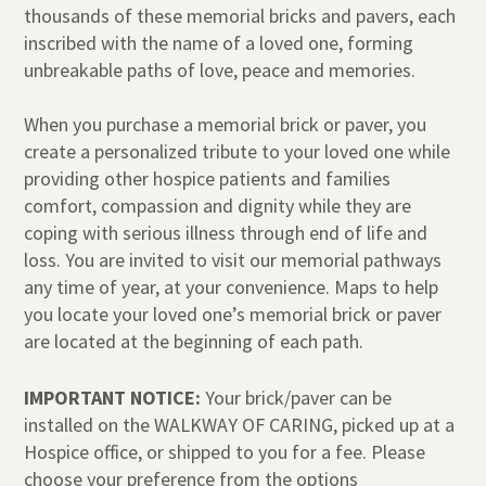
thousands of these memorial bricks and pavers, each
inscribed with the name of a loved one, forming
unbreakable paths of love, peace and memories.
When you purchase a memorial brick or paver, you
create a personalized tribute to your loved one while
providing other hospice patients and families
comfort, compassion and dignity while they are
coping with serious illness through end of life and
loss. You are invited to visit our memorial pathways
any time of year, at your convenience. Maps to help
you locate your loved one’s memorial brick or paver
are located at the beginning of each path.
IMPORTANT NOTICE:
Your brick/paver can be
installed on the WALKWAY OF CARING, picked up at a
Hospice office, or shipped to you for a fee. Please
choose your preference from the options