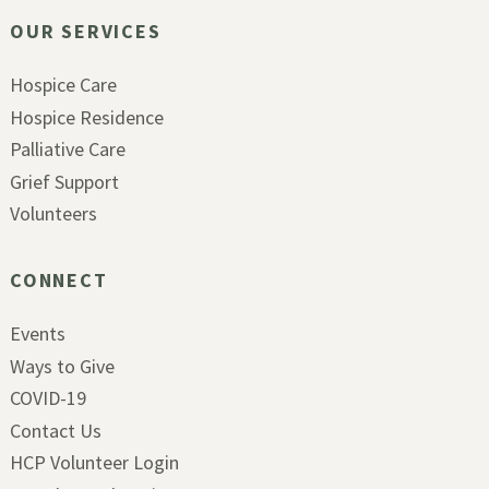
OUR SERVICES
Hospice Care
Hospice Residence
Palliative Care
Grief Support
Volunteers
CONNECT
Events
Ways to Give
COVID-19
Contact Us
HCP Volunteer Login