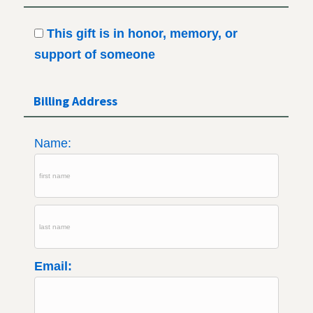
This gift is in honor, memory, or
support of someone
Billing Address
Name:
Email: