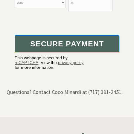
This webpage is secured by
reCAPTCHA
. View the
privacy policy
for more information.
Questions? Contact Coco Minardi at (717) 391-2451.